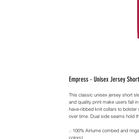
Empress - Unisex Jersey Short
This classic unisex jersey short slee
and quality print make users fall in
have-ribbed knit collars to bolster
over time. Dual side seams hold t
.: 100% Airlume combed and ringspu
colors)