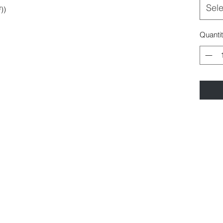
Sele
))
Quanti
©2021 by Polymorph Films.