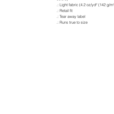
.: Light fabric (4.2 oz/yd² (142 g/m²
.: Retail fit
.: Tear away label
.: Runs true to size