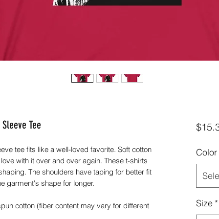
 Sleeve Tee
$15.
ve tee fits like a well-loved favorite. Soft cotton
Color
 love with it over and over again. These t-shirts
 shaping. The shoulders have taping for better fit
Sele
he garment's shape for longer.
Size
*
n cotton (fiber content may vary for different