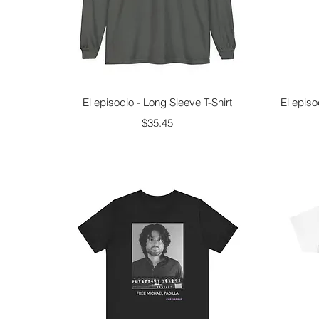
Quick View
El episodio - Long Sleeve T-Shirt
El episo
Price
$35.45