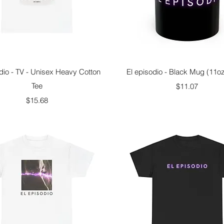
Quick View
Quick View
dio - TV - Unisex Heavy Cotton
El episodio - Black Mug (11o
Tee
Price
$11.07
Price
$15.68