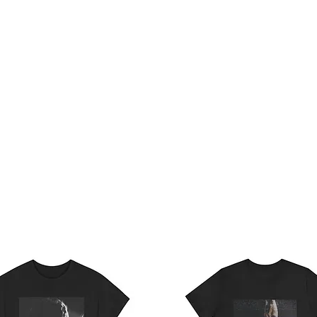
Home
Te