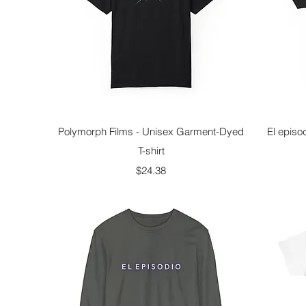
Quick View
Polymorph Films - Unisex Garment-Dyed
El episo
T-shirt
Price
$24.38