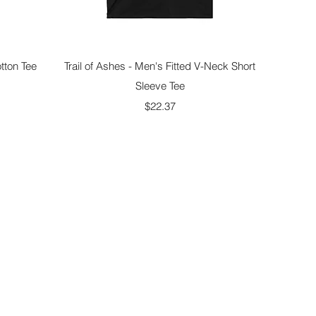
Quick View
tton Tee
Trail of Ashes - Men's Fitted V-Neck Short
Sleeve Tee
Price
$22.37