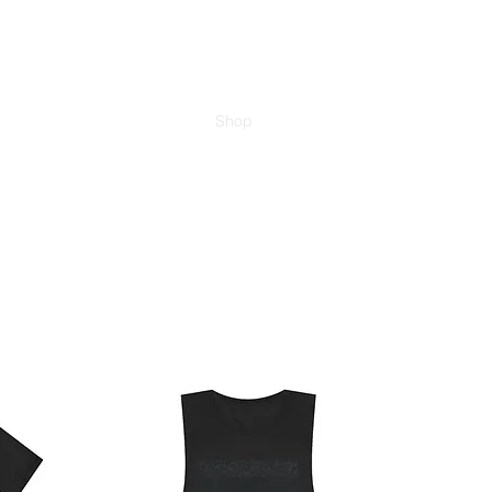
am
About
Trail of Ashes
Shop