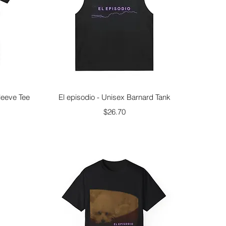
Quick View
leeve Tee
El episodio - Unisex Barnard Tank
Price
$26.70