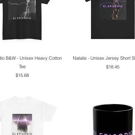
Quick View
Quick View
dio B&W - Unisex Heavy Cotton
Natalie - Unisex Jersey Short S
Tee
Price
$18.45
Price
$15.68