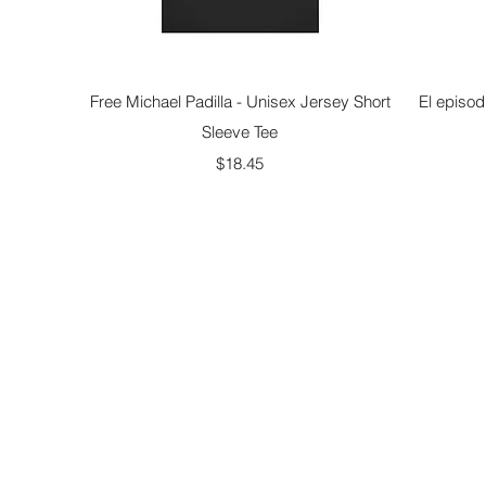
Quick View
Free Michael Padilla - Unisex Jersey Short
El episod
Sleeve Tee
Price
$18.45