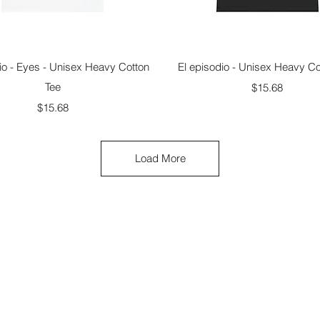
Quick View
Quick View
io - Eyes - Unisex Heavy Cotton
El episodio - Unisex Heavy Co
Tee
Price
$15.68
Price
$15.68
Load More