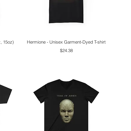
Quick View
z, 15oz)
Hermione - Unisex Garment-Dyed T-shirt
Price
$24.38