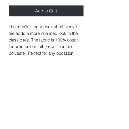
Add to Cart
The men's fitted v-neck short sleeve
tee adds a more nuanced look to the
classic tee. The fabric is 100% cotton
for solid colors, others will contain
polyester. Perfect for any occasion,
these custom tees are built without any
side seams. The shoulders have twill
tape for improved durability. The v-neck
collar is ribbed knitting, so the fabric is
unlikely to curl.
.: 100% Ringspun cotton (fiber content
may vary for different colors)
.: Light fabric (4.5 oz/yd² (153 g/m²))
.: Semi fitted
.: Tear away label