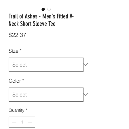
Trail of Ashes - Men's Fitted V-
Neck Short Sleeve Tee
Price
$22.37
Size
*
Color
*
Quantity
*