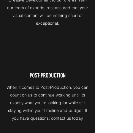
our team of experts, rest assured that your
visual content will be nothing short of
exceptional.
POST-PRODUCTION
When it comes to Post-Production, you can
count on us to continue working until it’s
exactly what you’re looking for while still
staying within your timeline and budget. If
you have questions, contact us today.