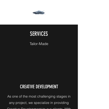
SERVICES
Tailor-Made
CREATIVE DEVELOPMENT
As one of the most challenging stages in
any project, we specialize in providing
Creative Development to our clients. With